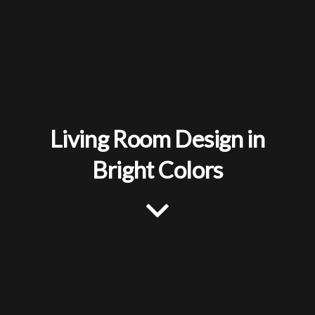
Living Room Design in
Bright Colors