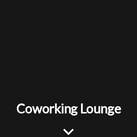
Coworking Lounge