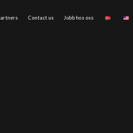
artners
Contact us
Jobb hos oss