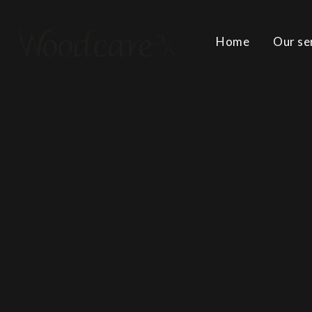
Home
Our se