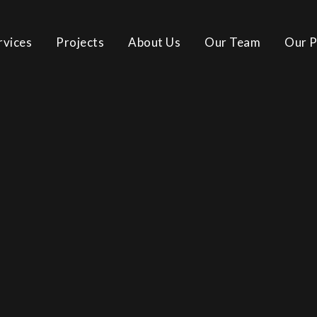
rvices
Projects
About Us
Our Team
Our P